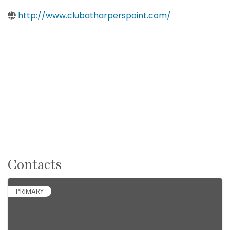
http://www.clubatharperspoint.com/
Contacts
PRIMARY