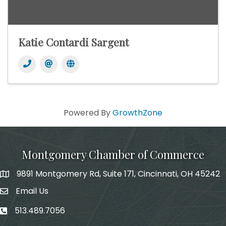
Katie Contardi Sargent
Powered By
GrowthZone
Montgomery Chamber of Commerce
9891 Montgomery Rd, Suite 171, Cincinnati, OH 45242
Email Us
email address
513.489.7056
phone number