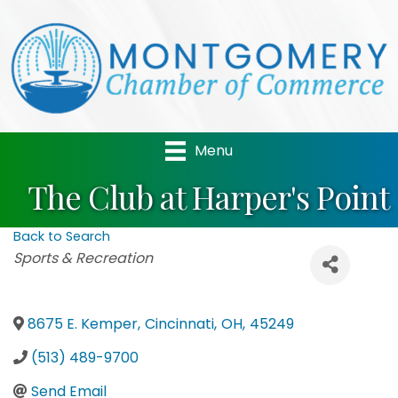
Menu
The Club at Harper's Point
Back to Search
Categories
Sports & Recreation
8675 E. Kemper
,
Cincinnati
,
OH
,
45249
(513) 489-9700
Send Email