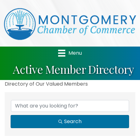
Menu
Active Member Directory
Directory of Our Valued Members
Search