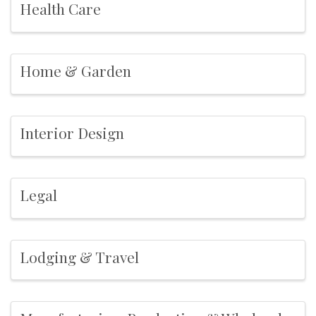
Health Care
Home & Garden
Interior Design
Legal
Lodging & Travel