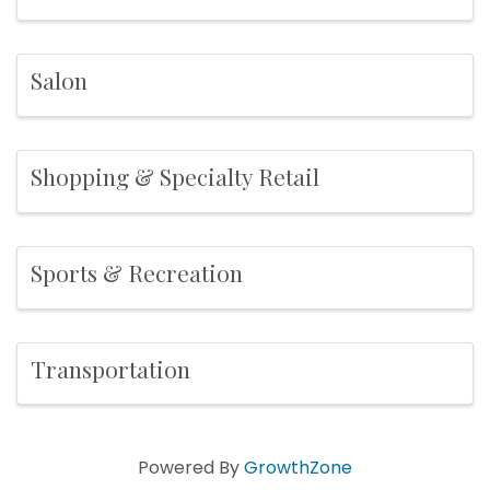
Salon
Shopping & Specialty Retail
Sports & Recreation
Transportation
Powered By
GrowthZone