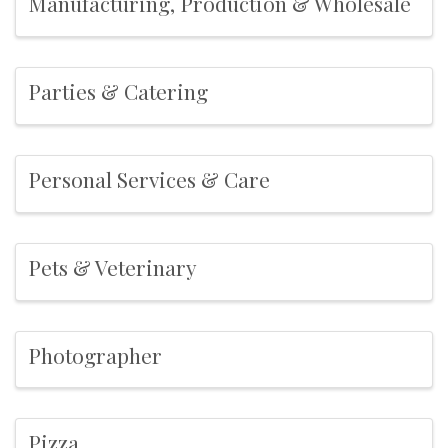
Manufacturing, Production & Wholesale
Parties & Catering
Personal Services & Care
Pets & Veterinary
Photographer
Pizza