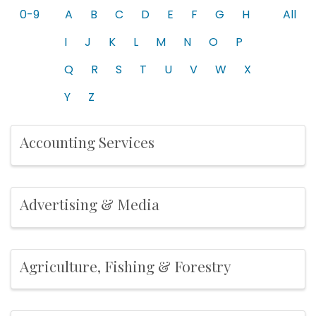
0-9
A
B
C
D
E
F
G
H
All
I
J
K
L
M
N
O
P
Q
R
S
T
U
V
W
X
Y
Z
Accounting Services
Advertising & Media
Agriculture, Fishing & Forestry