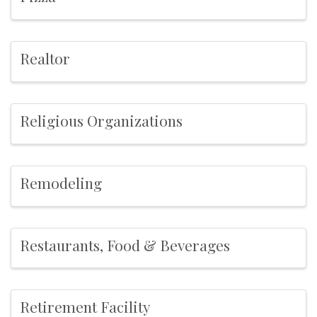
Realtor
Religious Organizations
Remodeling
Restaurants, Food & Beverages
Retirement Facility