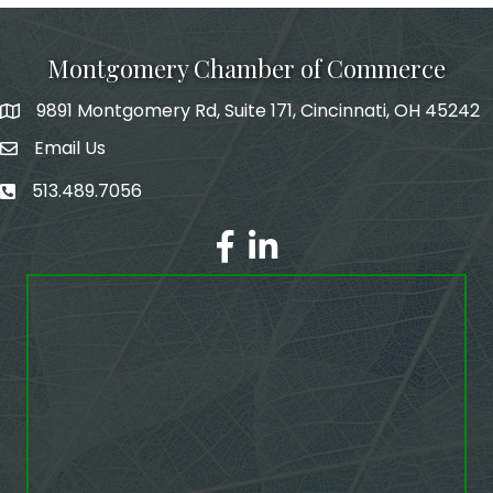
Montgomery Chamber of Commerce
9891 Montgomery Rd, Suite 171, Cincinnati, OH 45242
Email Us
email address
513.489.7056
phone number
Facebook
LinkedIn