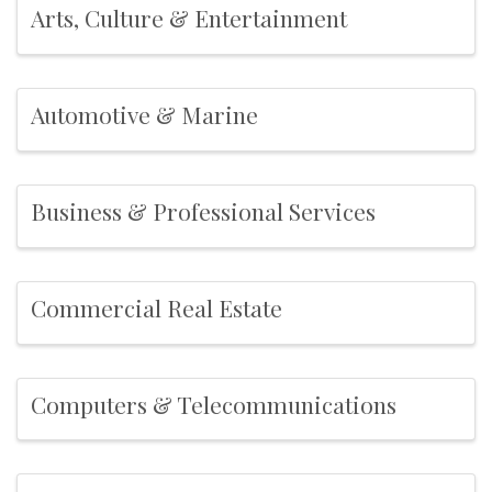
Arts, Culture & Entertainment
Automotive & Marine
Business & Professional Services
Commercial Real Estate
Computers & Telecommunications