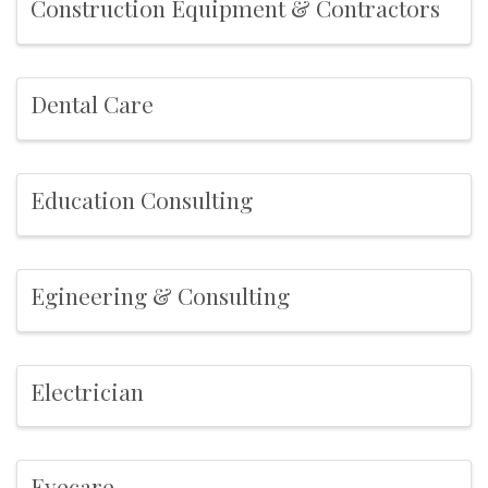
Construction Equipment & Contractors
Dental Care
Education Consulting
Egineering & Consulting
Electrician
Eyecare