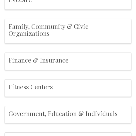
Family, Community & Civic
Organizations
Finance & Insurance
Fitness Centers
Government, Education & Individuals