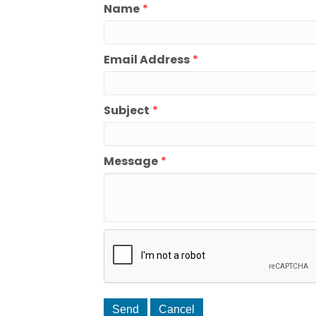
Name
*
Email Address
*
Subject
*
Message
*