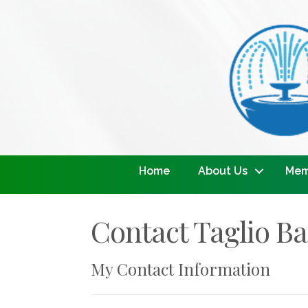
Home
About Us
Mem
Contact Taglio Ba
My Contact Information