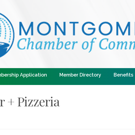
bership Application
Member Directory
Benefits
r + Pizzeria