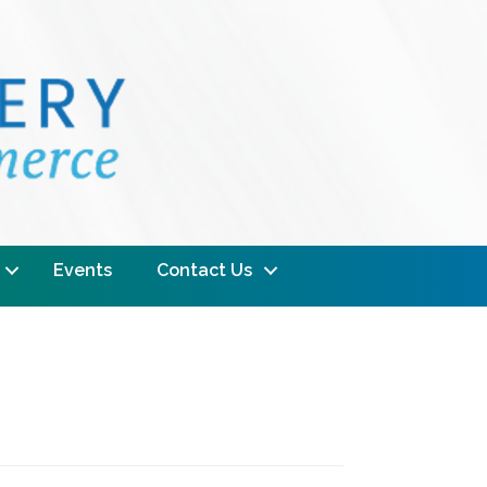
Events
Contact Us