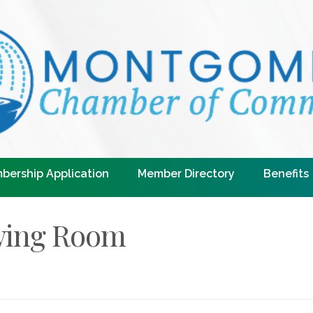
bership Application
Member Directory
Benefits
wing Room