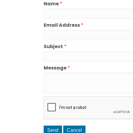
Name
*
Email Address
*
Subject
*
Message
*