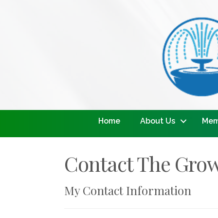
Home
About Us
Mem
Contact The Gro
My Contact Information