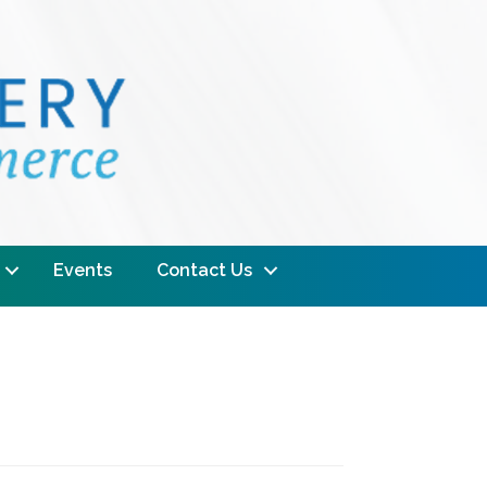
Events
Contact Us