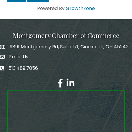
Powered By
GrowthZone
Montgomery Chamber of Commerce
9891 Montgomery Rd, Suite 171, Cincinnati, OH 45242
Email Us
email address
513.489.7056
phone number
Facebook
LinkedIn