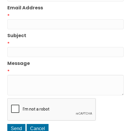
Email Address
*
Subject
*
Message
*