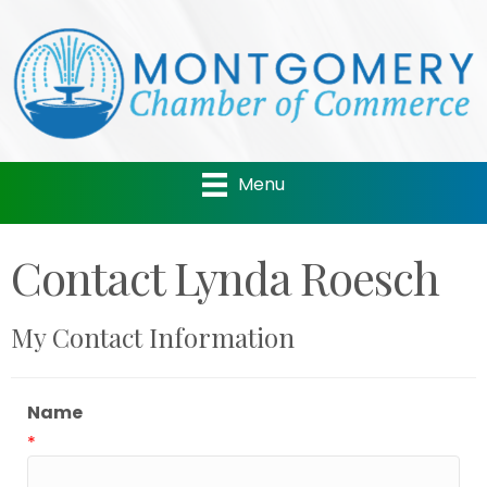
Menu
Contact Lynda Roesch
My Contact Information
Name
*