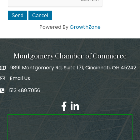
Powered By
GrowthZone
Montgomery Chamber of Commerce
9891 Montgomery Rd, Suite 171, Cincinnati, OH 45242
Email Us
email address
513.489.7056
phone number
Facebook
LinkedIn