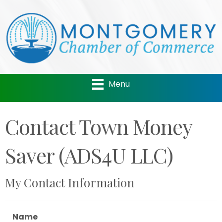
Menu
Contact Town Money
Saver (ADS4U LLC)
My Contact Information
Name