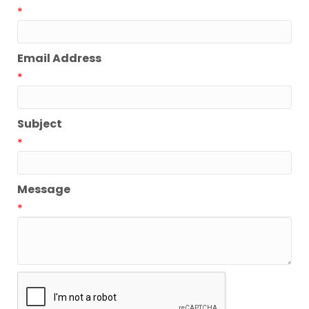
*
Email Address
*
Subject
*
Message
*